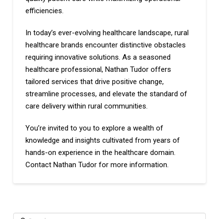
efficiencies.
In today’s ever-evolving healthcare landscape, rural
healthcare brands encounter distinctive obstacles
requiring innovative solutions. As a seasoned
healthcare professional, Nathan Tudor offers
tailored services that drive positive change,
streamline processes, and elevate the standard of
care delivery within rural communities.
You’re invited to you to explore a wealth of
knowledge and insights cultivated from years of
hands-on experience in the healthcare domain.
Contact Nathan Tudor for more information.
Search