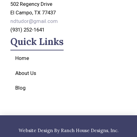
502 Regency Drive
El Campo, TX 77437
ndtudor@gmail.com
(931) 252-1641
Quick Links
Home
About Us
Blog
Website Design By Ranch House Designs, Inc.