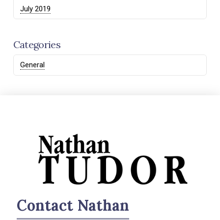
July 2019
Categories
General
Contact Nathan