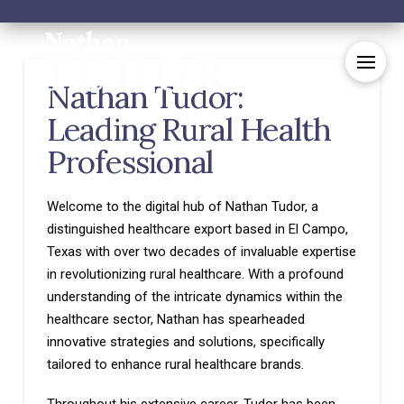
Nathan Tudor:
Leading Rural Health
Professional
Welcome to the digital hub of Nathan Tudor, a
distinguished healthcare export based in El Campo,
Texas with over two decades of invaluable expertise
in revolutionizing rural healthcare. With a profound
understanding of the intricate dynamics within the
healthcare sector, Nathan has spearheaded
innovative strategies and solutions, specifically
tailored to enhance rural healthcare brands.