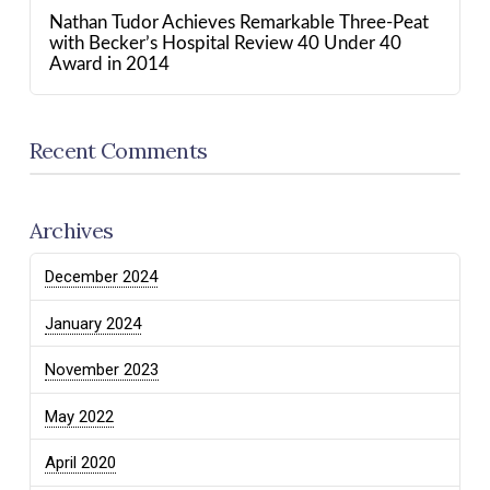
Nathan Tudor Achieves Remarkable Three-Peat
with Becker’s Hospital Review 40 Under 40
Award in 2014
Recent Comments
Archives
December 2024
January 2024
November 2023
May 2022
April 2020