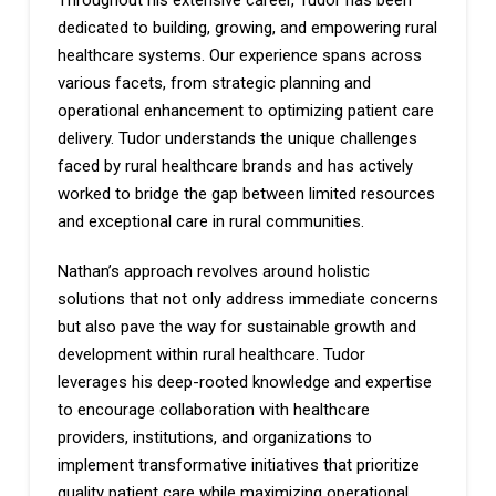
Throughout his extensive career, Tudor has been
dedicated to building, growing, and empowering rural
healthcare systems. Our experience spans across
various facets, from strategic planning and
operational enhancement to optimizing patient care
delivery. Tudor understands the unique challenges
faced by rural healthcare brands and has actively
worked to bridge the gap between limited resources
and exceptional care in rural communities.
Nathan’s approach revolves around holistic
solutions that not only address immediate concerns
but also pave the way for sustainable growth and
development within rural healthcare. Tudor
leverages his deep-rooted knowledge and expertise
to encourage collaboration with healthcare
providers, institutions, and organizations to
implement transformative initiatives that prioritize
quality patient care while maximizing operational