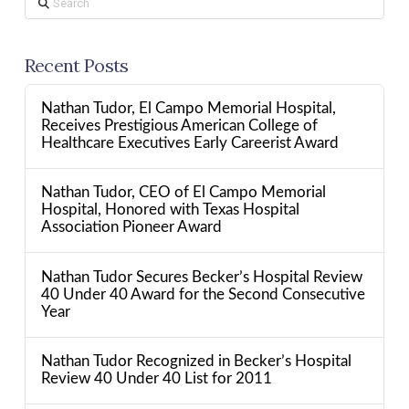
Recent Posts
Nathan Tudor, El Campo Memorial Hospital,
Receives Prestigious American College of
Healthcare Executives Early Careerist Award
Nathan Tudor, CEO of El Campo Memorial
Hospital, Honored with Texas Hospital
Association Pioneer Award
Nathan Tudor Secures Becker’s Hospital Review
40 Under 40 Award for the Second Consecutive
Year
Nathan Tudor Recognized in Becker’s Hospital
Review 40 Under 40 List for 2011