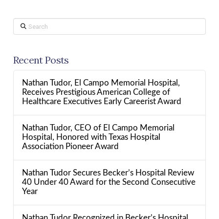
Search
Recent Posts
Nathan Tudor, El Campo Memorial Hospital,
Receives Prestigious American College of
Healthcare Executives Early Careerist Award
Nathan Tudor, CEO of El Campo Memorial
Hospital, Honored with Texas Hospital
Association Pioneer Award
Nathan Tudor Secures Becker’s Hospital Review
40 Under 40 Award for the Second Consecutive
Year
Nathan Tudor Recognized in Becker’s Hospital