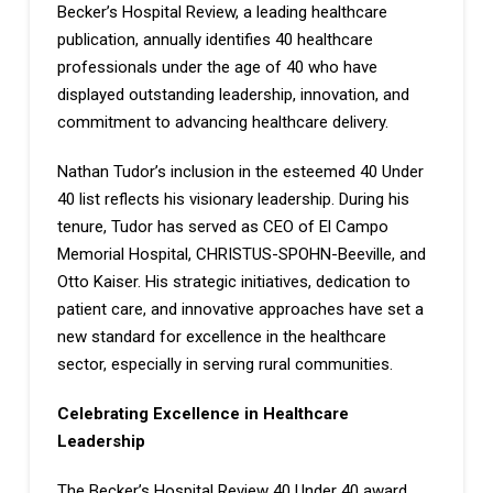
Becker’s Hospital Review, a leading healthcare
publication, annually identifies 40 healthcare
professionals under the age of 40 who have
displayed outstanding leadership, innovation, and
commitment to advancing healthcare delivery.
Nathan Tudor’s inclusion in the esteemed 40 Under
40 list reflects his visionary leadership. During his
tenure, Tudor has served as CEO of El Campo
Memorial Hospital, CHRISTUS-SPOHN-Beeville, and
Otto Kaiser. His strategic initiatives, dedication to
patient care, and innovative approaches have set a
new standard for excellence in the healthcare
sector, especially in serving rural communities.
Celebrating Excellence in Healthcare
Leadership
The Becker’s Hospital Review 40 Under 40 award