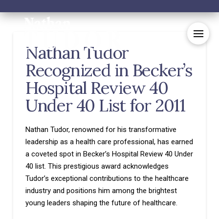
Nathan Tudor
Recognized in Becker’s
Hospital Review 40
Under 40 List for 2011
Nathan Tudor, renowned for his transformative
leadership as a health care professional, has earned
a coveted spot in Becker’s Hospital Review 40 Under
40 list. This prestigious award acknowledges
Tudor’s exceptional contributions to the healthcare
industry and positions him among the brightest
young leaders shaping the future of healthcare.