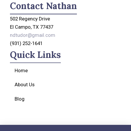
Contact Nathan
502 Regency Drive
El Campo, TX 77437
ndtudor@gmail.com
(931) 252-1641
Quick Links
Home
About Us
Blog