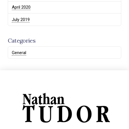
April 2020
July 2019
Categories
General