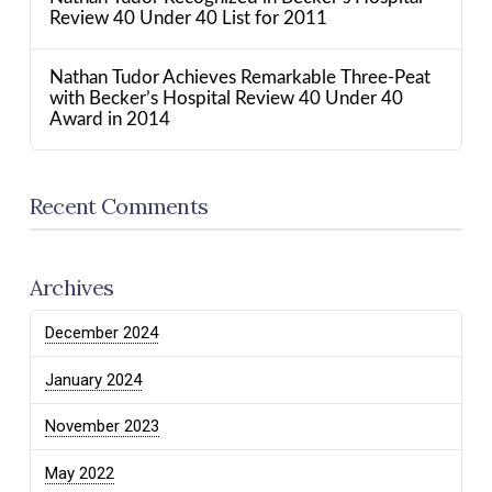
Review 40 Under 40 List for 2011
Nathan Tudor Achieves Remarkable Three-Peat
with Becker’s Hospital Review 40 Under 40
Award in 2014
Recent Comments
Archives
December 2024
January 2024
November 2023
May 2022