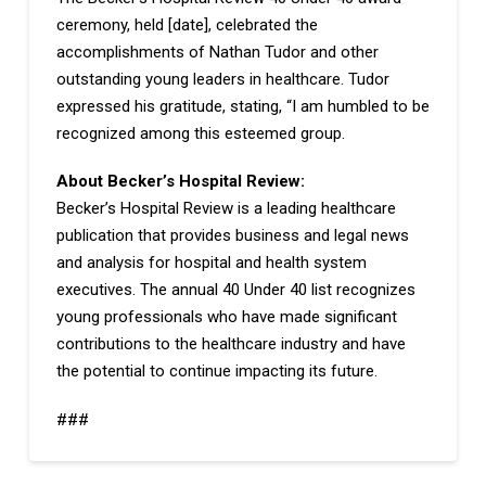
ceremony, held [date], celebrated the
accomplishments of Nathan Tudor and other
outstanding young leaders in healthcare. Tudor
expressed his gratitude, stating, “I am humbled to be
recognized among this esteemed group.
About Becker’s Hospital Review:
Becker’s Hospital Review is a leading healthcare
publication that provides business and legal news
and analysis for hospital and health system
executives. The annual 40 Under 40 list recognizes
young professionals who have made significant
contributions to the healthcare industry and have
the potential to continue impacting its future.
###